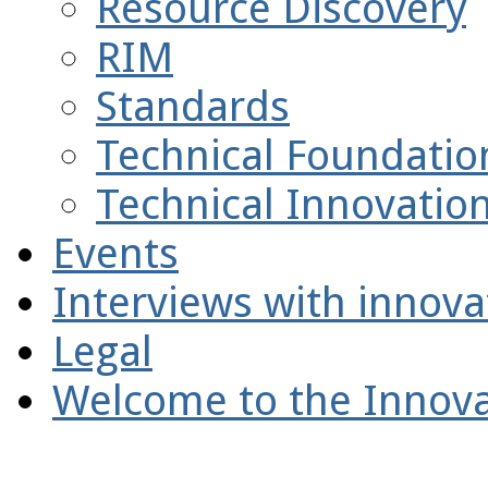
Resource Discovery
RIM
Standards
Technical Foundatio
Technical Innovatio
Events
Interviews with innova
Legal
Welcome to the Innova