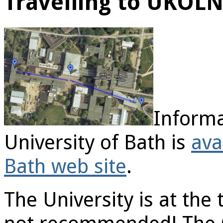
Travelling to UKOL
Informa
University of Bath is
ava
Bath web site
.
The University is at the t