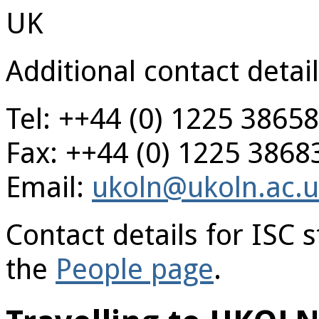
UK
Additional contact detail
Tel: ++44 (0) 1225 3865
Fax: ++44 (0) 1225 3868
Email:
ukoln@ukoln.ac.
Contact details for ISC
the
People page
.