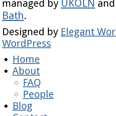
UKOLN
managed by
and 
Bath
.
Designed by
Elegant Wo
WordPress
Home
About
FAQ
People
Blog