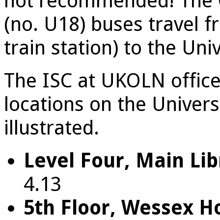
not recommended! The O
(no. U18) buses travel f
train station) to the Univ
The ISC at UKOLN office
locations on the Univer
illustrated.
Level Four, Main Lib
4.13
5th Floor, Wessex H