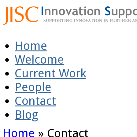
Home
Welcome
Current Work
People
Contact
Blog
Home
»
Contact