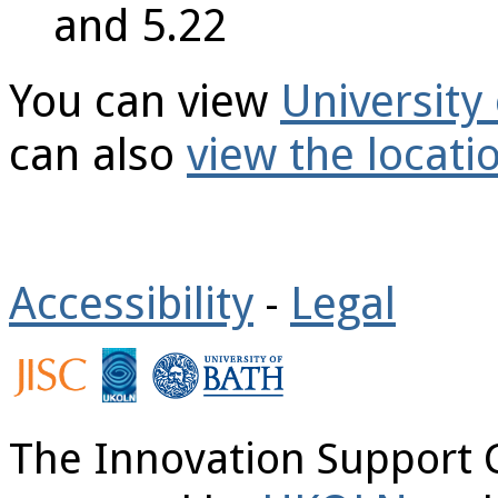
and 5.22
You can view
Universit
can also
view the locat
Accessibility
Legal
-
The Innovation Support 