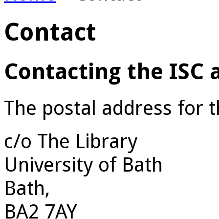
Contact
Contacting the ISC
The postal address for 
c/o The Library
University of Bath
Bath,
BA2 7AY