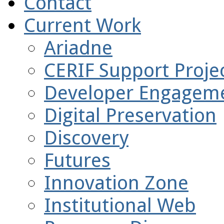
Contact
Current Work
Ariadne
CERIF Support Projec
Developer Engagem
Digital Preservation
Discovery
Futures
Innovation Zone
Institutional Web