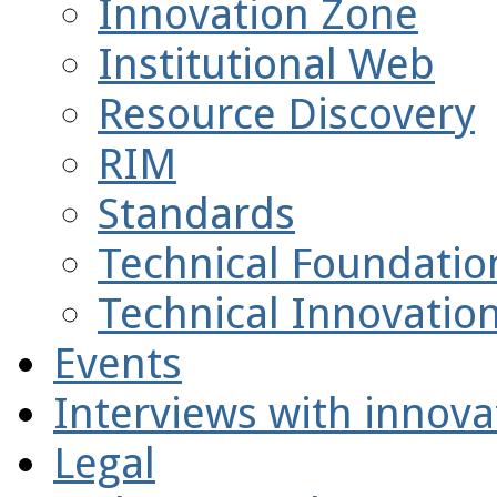
Innovation Zone
Institutional Web
Resource Discovery
RIM
Standards
Technical Foundatio
Technical Innovatio
Events
Interviews with innova
Legal