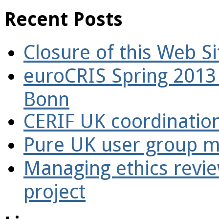
Recent Posts
Closure of this Web Si
euroCRIS Spring 2013
Bonn
CERIF UK coordinatio
Pure UK user group m
Managing ethics revi
project