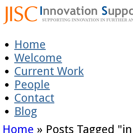
Home
Welcome
Current Work
People
Contact
Blog
Home
»
Posts Tagged
"
i