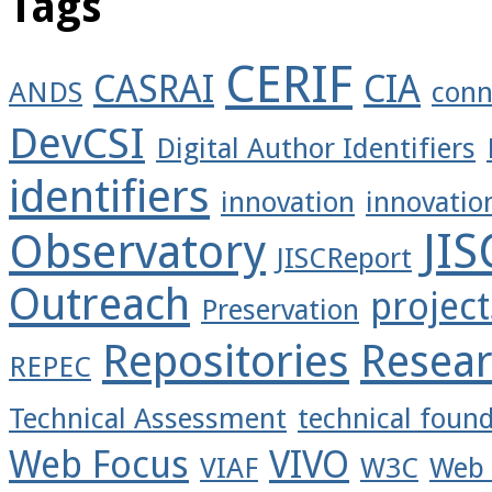
Tags
CERIF
CASRAI
CIA
ANDS
conn
DevCSI
Digital Author Identifiers
identifiers
innovation
innovatio
JI
Observatory
JISCReport
Outreach
project
Preservation
Repositories
Resea
REPEC
Technical Assessment
technical foun
Web Focus
VIVO
VIAF
W3C
Web 