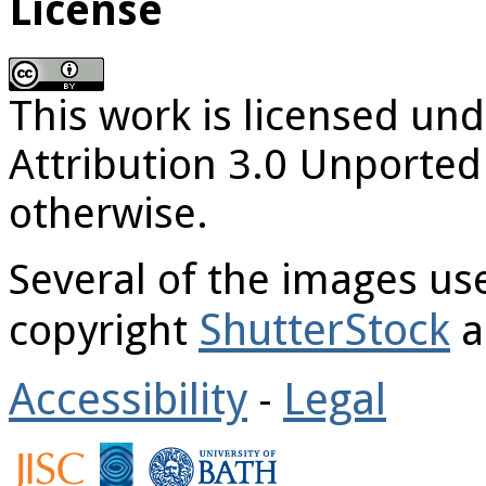
License
This work is licensed u
Attribution 3.0 Unported
otherwise.
Several of the images u
ShutterStock
copyright
a
Accessibility
Legal
-