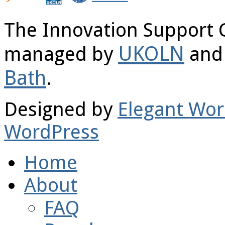
The Innovation Support 
UKOLN
managed by
and 
Bath
.
Designed by
Elegant Wo
WordPress
Home
About
FAQ