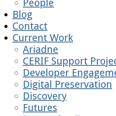
People
Blog
Contact
Current Work
Ariadne
CERIF Support Projec
Developer Engagem
Digital Preservation
Discovery
Futures