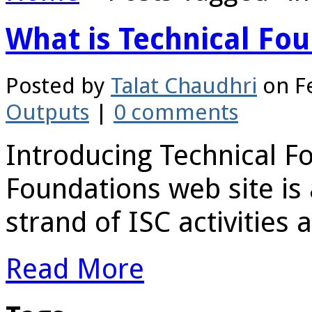
What is Technical Fo
Posted by
Talat Chaudhri
on Fe
Outputs
|
0 comments
Introducing Technical F
Foundations web site is
strand of ISC activities a
Read More