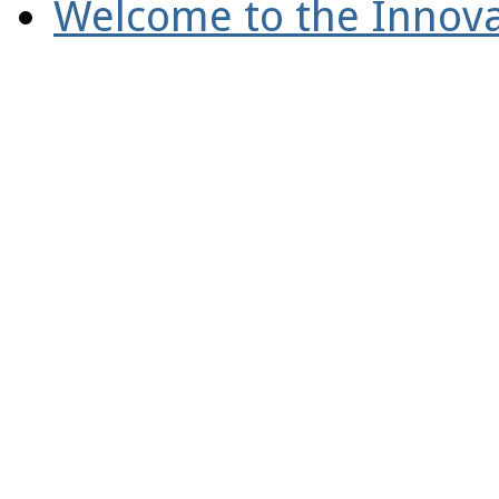
Welcome to the Innova